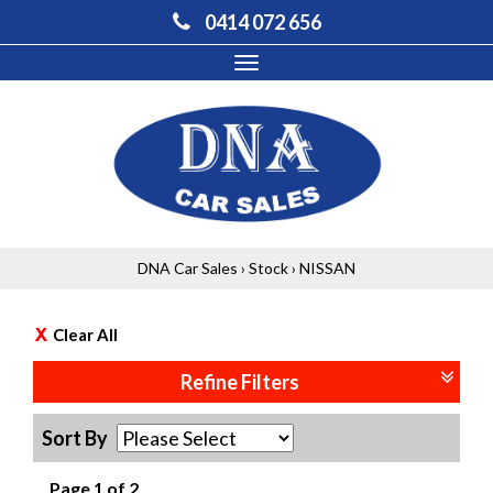
0414 072 656
Toggle
navigation
DNA Car Sales
›
Stock
›
NISSAN
Clear All
Refine Filters
Sort By
Page 1 of 2