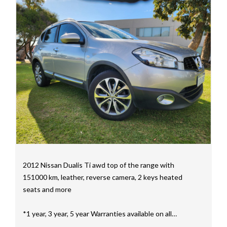
mainly consisting of Landcruiser, Prado, Hilux, Nissan
Navara and the Mitsubishi triton and Isuzu.
Price range luxury vehicles also on offer including such
makes as Porsche, Jaguar, Alfa Romeo, Audi, BMW,
Mercedes Benz, HSV, Lexus, Land Rover, Jeep, FPV,
STI as well as quality Toyotas, Holdens, Fords and
Nissan
Interstate assistance NSW VIC SA TAS NT Australia
Wide
MD21816
2012 Nissan Dualis Ti awd top of the range with
151000 km, leather, reverse camera, 2 keys heated
seats and more
*1 year, 3 year, 5 year Warranties available on all
vehicles*