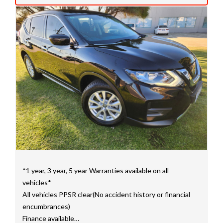
mainly consisting of Landcruiser, Prado, Hilux, Nissan
Navara and the Mitsubishi triton and Isuzu.
Price range luxury vehicles also on offer including such
makes as Porsche, Jaguar, Alfa Romeo, Audi, BMW,
Mercedes Benz, HSV, Lexus, Land Rover, Jeep, FPV,
STI as well as quality Toyotas, Holdens, Fords and
Nissan
Interstate assistance NSW VIC SA TAS NT Australia
Wide
MD21816
*1 year, 3 year, 5 year Warranties available on all
vehicles*
All vehicles PPSR clear(No accident history or financial
encumbrances)
Finance available