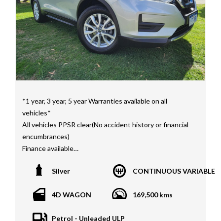
STI as well as quality Toyotas, Holdens, Fords and
Nissan
Interstate assistance NSW VIC SA TAS NT Australia
Wide
MD21816
*1 year, 3 year, 5 year Warranties available on all
vehicles*
All vehicles PPSR clear(No accident history or financial
encumbrances)
Finance available
Trades welcome
Silver
CONTINUOUS VARIABLE
We welcome independent vehicle inspections on all
our vehicles
4D WAGON
169,500 kms
Call Dan O 414 O72 Six Five Six or Tony O 416 1O3
Petrol - Unleaded ULP
Four Three Four Or come see us D N A Car Sales at Six