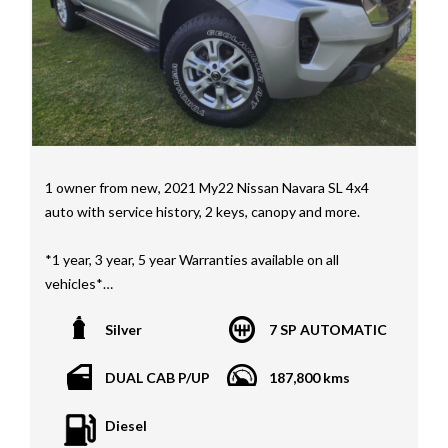
Mercedes Benz, HSV, Lexus, Land Rover, Jeep, FPV,
STI as well as quality Toyotas, Holdens, Fords and
Nissan
Interstate assistance NSW VIC SA TAS NT Australia
Wide
MD21816
1 owner from new, 2021 My22 Nissan Navara SL 4x4
auto with service history, 2 keys, canopy and more.
*1 year, 3 year, 5 year Warranties available on all
vehicles*
All vehicles PPSR clear(No accident history or financial
Silver
7 SP AUTOMATIC
encumbrances)
Finance available
DUAL CAB P/UP
187,800 kms
Trades welcome
We welcome independent vehicle inspections on all
Diesel
our vehicles