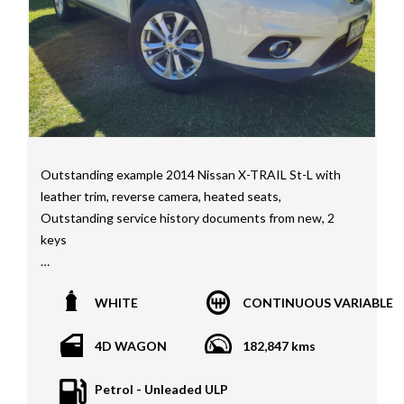
Interstate assistance NSW VIC SA TAS NT Australia
Wide
MD21816
Outstanding example 2014 Nissan X-TRAIL St-L with
leather trim, reverse camera, heated seats,
Outstanding service history documents from new, 2
keys
*1 year, 3 year, 5 year Warranties available on all
WHITE
CONTINUOUS VARIABLE
vehicles*
All vehicles PPSR clear(No accident history or financial
4D WAGON
182,847 kms
encumbrances)
Finance available
Petrol - Unleaded ULP
Trades welcome