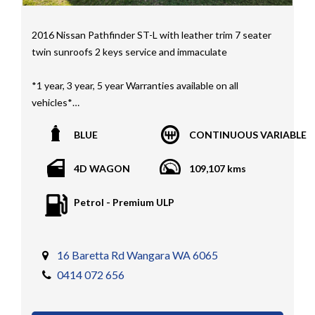
2016 Nissan Pathfinder ST-L with leather trim 7 seater
twin sunroofs 2 keys service and immaculate
*1 year, 3 year, 5 year Warranties available on all
vehicles*
All vehicles PPSR clear(No accident history or financial
BLUE
CONTINUOUS VARIABLE
encumbrances)
Finance available
4D WAGON
109,107 kms
Trades welcome
We welcome independent vehicle inspections on all
Petrol - Premium ULP
our vehicles
Call Dan O 414 O72 Six Five Six or Tony O 416 1O3
Four Three Four Or come see us D N A Car Sales at Six
16 Baretta Rd Wangara WA 6065
teen Baretta W A N G A R A
0414 072 656
At DNA car sales we carry a full selection of 2WD,