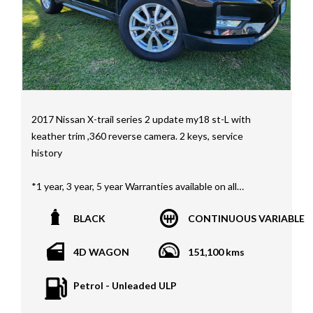
2017 Nissan X-trail series 2 update my18 st-L with
keather trim ,360 reverse camera. 2 keys, service
history
*1 year, 3 year, 5 year Warranties available on all
vehicles*
BLACK
CONTINUOUS VARIABLE
All vehicles PPSR clear(No accident history or financial
encumbrances)
4D WAGON
151,100 kms
Finance available
Trades welcome
Petrol - Unleaded ULP
We welcome independent vehicle inspections on all
our vehicles