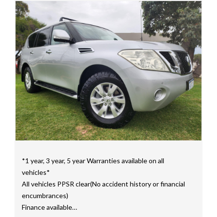
Price range luxury vehicles also on offer including such
makes as Porsche, Jaguar, Alfa Romeo, Audi, BMW,
Mercedes Benz, HSV, Lexus, Land Rover, Jeep, FPV,
STI as well as quality Toyotas, Holdens, Fords and
Nissan
Interstate assistance NSW VIC SA TAS NT Australia
Wide
MD21816
*1 year, 3 year, 5 year Warranties available on all
vehicles*
All vehicles PPSR clear(No accident history or financial
encumbrances)
Finance available