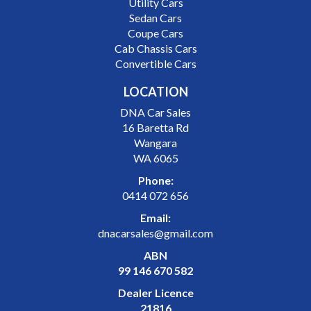
Utility Cars
Sedan Cars
Coupe Cars
Cab Chassis Cars
Convertible Cars
LOCATION
DNA Car Sales
16 Baretta Rd
Wangara
WA 6065
Phone:
0414 072 656
Email:
dnacarsales@gmail.com
ABN
99 146 670 582
Dealer Licence
21816