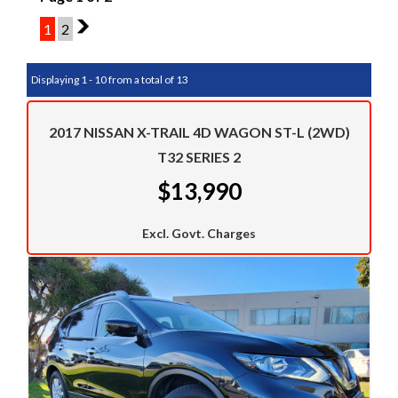
1
2
2
Displaying 1 - 10 from a total of 13
2017 NISSAN X-TRAIL 4D WAGON ST-L (2WD)
T32 SERIES 2
$13,990
Excl. Govt. Charges