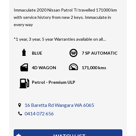
Immaculate 2020 Nissan Patrol Ti travelled 171000 km
with service history from new 2 keys. Immaculate in
every way
*1 year, 3 year, 5 year Warranties available on all
vehicles*
BLUE
7 SP AUTOMATIC
All vehicles PPSR clear(No accident history or financial
encumbrances)
4D WAGON
171,000 kms
Finance available
Trades welcome
Petrol - Premium ULP
We welcome independent vehicle inspections on all
our vehicles
Call Dan O 414 O72 Six Five Six or Tony O 416 1O3
16 Baretta Rd Wangara WA 6065
Four Three Four Or come see us D N A Car Sales at Six
0414 072 656
teen Baretta W A N G A R A
At DNA car sales we carry a full selection of 2WD,