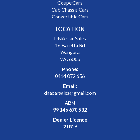
Coupe Cars
Cab Chassis Cars
Convertible Cars
LOCATION
DNA Car Sales
16 Baretta Rd
Wangara
WA 6065
Phone:
0414 072 656
Email:
dnacarsales@gmail.com
ABN
99 146 670 582
Dealer Licence
21816