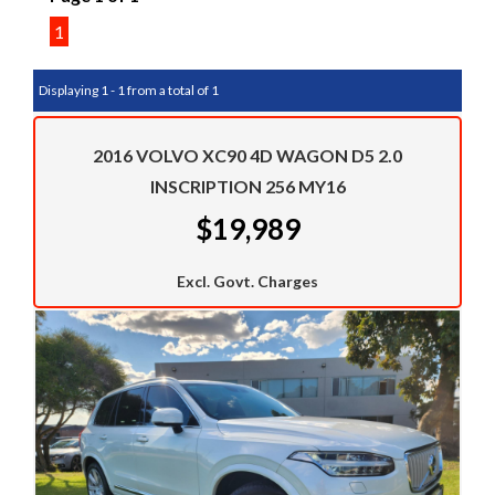
1
Displaying 1 - 1 from a total of 1
2016 VOLVO XC90 4D WAGON D5 2.0
INSCRIPTION 256 MY16
$19,989
Excl. Govt. Charges