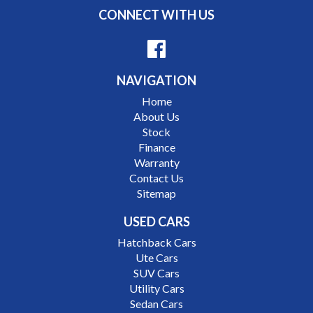
makes as Porsche, Jaguar, Alfa Romeo, Audi, BMW,
CONNECT WITH US
Mercedes Benz, HSV, Lexus, Land Rover, Jeep, FPV,
STI as well as quality Toyotas, Holdens, Fords and
Nissan
NAVIGATION
Interstate assistance NSW VIC SA TAS NT Australia
Home
Wide
About Us
MD21816
Stock
Finance
Warranty
Contact Us
Sitemap
USED CARS
Hatchback Cars
Ute Cars
SUV Cars
Utility Cars
Sedan Cars