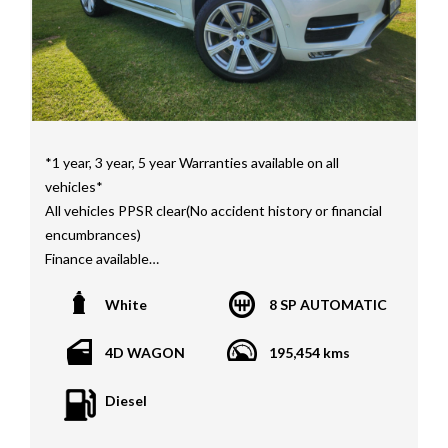
*1 year, 3 year, 5 year Warranties available on all
vehicles*
All vehicles PPSR clear(No accident history or financial
encumbrances)
Finance available
Trades welcome
White
8 SP AUTOMATIC
We welcome independent vehicle inspections on all
our vehicles
4D WAGON
195,454 kms
Call Dan O 414 O72 Six Five Six or Tony O 416 1O3
Diesel
Four Three Four Or come see us D N A Car Sales at Six
teen Baretta W A N G A R A