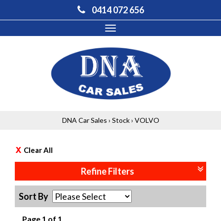
0414 072 656
Toggle
navigation
DNA Car Sales
›
Stock
›
VOLVO
Clear All
Refine Filters
Sort By
Page 1 of 1