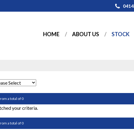
0414
HOME
ABOUT US
STOCK
from a total of 0
ched your criteria.
from a total of 0