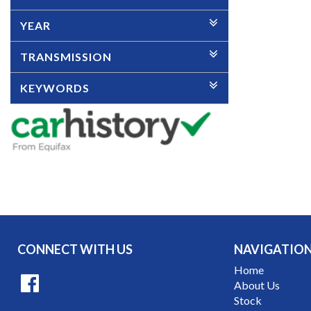
YEAR
TRANSMISSION
KEYWORDS
CONNECT WITH US
NAVIGATIO
Home
About Us
Stock