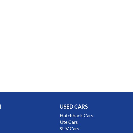
N
USED CARS
Hatchback Cars
Ute Cars
SUV Cars