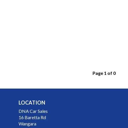
Page 1 of 0
LOCATION
DNA Car Sales
16 Baretta Rd
Wangara