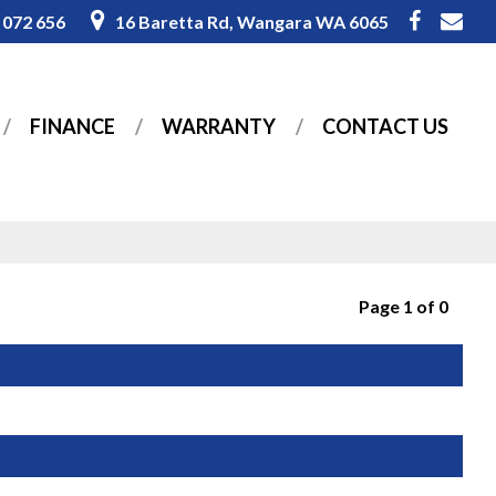
 072 656
16 Baretta Rd, Wangara WA 6065
FINANCE
WARRANTY
CONTACT US
Page 1 of 0