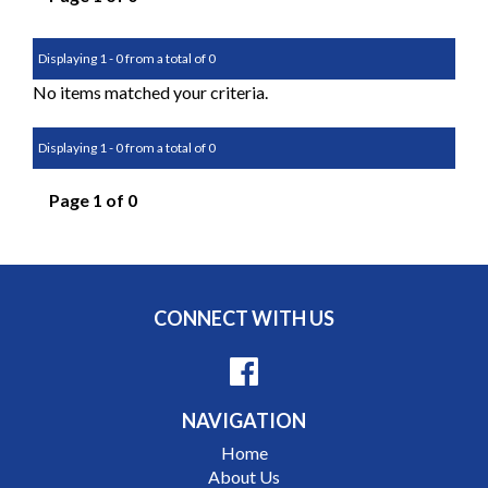
Displaying 1 - 0 from a total of 0
No items matched your criteria.
Displaying 1 - 0 from a total of 0
Page 1 of 0
CONNECT WITH US
NAVIGATION
Home
About Us