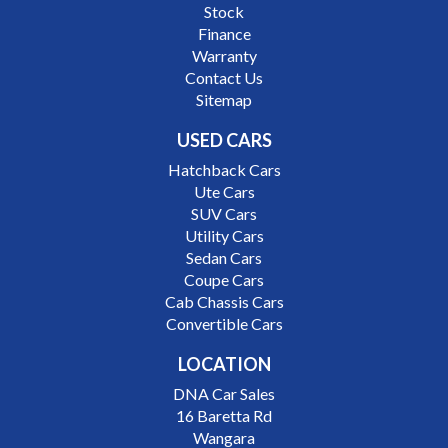
Stock
Finance
Warranty
Contact Us
Sitemap
USED CARS
Hatchback Cars
Ute Cars
SUV Cars
Utility Cars
Sedan Cars
Coupe Cars
Cab Chassis Cars
Convertible Cars
LOCATION
DNA Car Sales
16 Baretta Rd
Wangara