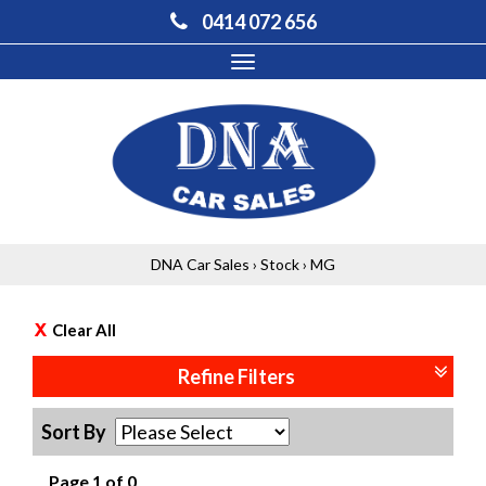
0414 072 656
Toggle
navigation
DNA Car Sales
›
Stock
›
MG
Clear All
Refine Filters
Sort By
Page 1 of 0