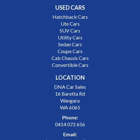
USED CARS
Hatchback Cars
Ute Cars
SUV Cars
Utility Cars
Sedan Cars
Coupe Cars
Cab Chassis Cars
Convertible Cars
LOCATION
DNA Car Sales
16 Baretta Rd
Wangara
WA 6065
Phone:
0414 072 656
Email: