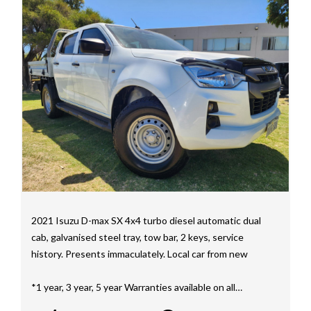
We have a huge selection of commercial vehicles
mainly consisting of Landcruiser, Prado, Hilux, Nissan
Navara and the Mitsubishi triton and Isuzu.
Price range luxury vehicles also on offer including such
makes as Porsche, Jaguar, Alfa Romeo, Audi, BMW,
Mercedes Benz, HSV, Lexus, Land Rover, Jeep, FPV,
STI as well as quality Toyotas, Holdens, Fords and
Nissan
Interstate assistance NSW VIC SA TAS NT Australia
Wide
MD21816
2021 Isuzu D-max SX 4x4 turbo diesel automatic dual
cab, galvanised steel tray, tow bar, 2 keys, service
history. Presents immaculately. Local car from new
*1 year, 3 year, 5 year Warranties available on all
vehicles*