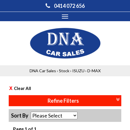
0414 072 656
Toggle
navigation
DNA Car Sales
›
Stock
›
ISUZU
›
D-MAX
Clear All
Refine Filters
Sort By
Page 1 of 1