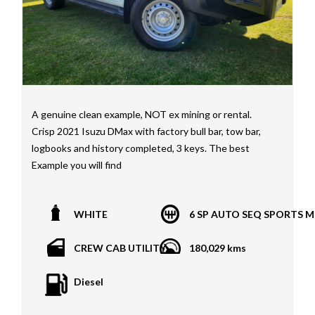
A genuine clean example, NOT ex mining or rental.
Crisp 2021 Isuzu DMax with factory bull bar, tow bar,
logbooks and history completed, 3 keys. The best
Example you will find
*1 year, 3 year, 5 year Warranties available on all
WHITE
6 SP AUTO SEQ SPORTS 
vehicles*
All vehicles PPSR clear(No accident history or financial
CREW CAB UTILITY
180,029 kms
encumbrances)
Finance available
Diesel
Trades welcome
We welcome independent vehicle inspections on all