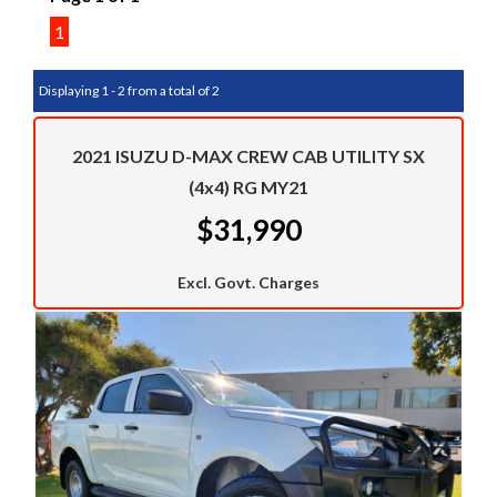
1
Displaying 1 - 2 from a total of 2
2021 ISUZU D-MAX CREW CAB UTILITY SX
(4x4) RG MY21
$31,990
Excl. Govt. Charges