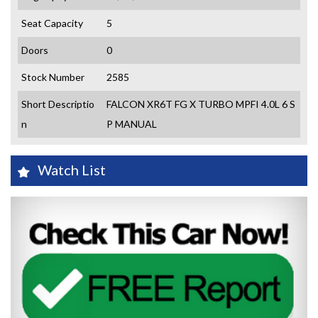
Seat Capacity
5
Doors
0
Stock Number
2585
Short Descriptio
FALCON XR6T FG X TURBO MPFI 4.0L 6 S
n
P MANUAL
Watch List