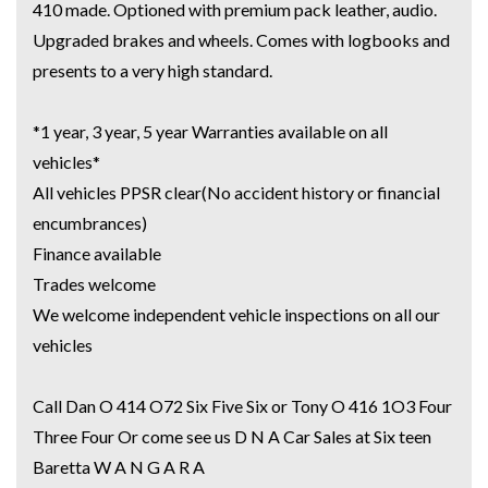
410 made. Optioned with premium pack leather, audio.
COMMERCIAL VEHICLES
Upgraded brakes and wheels. Comes with logbooks and
presents to a very high standard.
We have several finance companies that we deal with whether its a
Falcon, Toyota or Holden we can offer outstanding finance packages on all
*1 year, 3 year, 5 year Warranties available on all
these cars.
vehicles*
Call us now to see if we can get you approved now.
All vehicles PPSR clear(No accident history or financial
We welcome trade ins and would like to take a look at your car.
encumbrances)
We have a huge selection of commercial vehicles mainly consisting of
Finance available
Landcruiser, Prado, Hilux, Nissan Navara and the Mitsubishi triton and
Trades welcome
Isuzu.
We welcome independent vehicle inspections on all our
vehicles
Price range luxury vehicles also on offer including such makes as Porsche,
Jaguar, Alfa Romeo, Audi, BMW, Mercedes Benz, HSV, Lexus, Land Rover,
Call Dan O 414 O72 Six Five Six or Tony O 416 1O3 Four
Jeep, FPV, STI as well as quality Toyotas, Holdens, Fords and Nissan
Three Four Or come see us D N A Car Sales at Six teen
Baretta W A N G A R A
Interstate assistance NSW VIC SA TAS NT Australia Wide