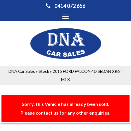
0414 072 656
Toggle
navigation
DNA Car Sales
»
Stock
»
2015 FORD FALCON 4D SEDAN XR6T
FG X
Sorry, this Vehicle has already been sold.
Please contact us for any other enquiries.