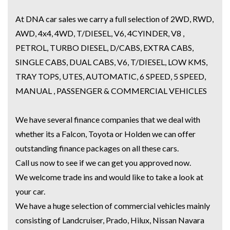
At DNA car sales we carry a full selection of 2WD, RWD,
AWD, 4x4, 4WD, T/DIESEL, V6, 4CYINDER, V8 ,
PETROL, TURBO DIESEL, D/CABS, EXTRA CABS,
SINGLE CABS, DUAL CABS, V6, T/DIESEL, LOW KMS,
TRAY TOPS, UTES, AUTOMATIC, 6 SPEED, 5 SPEED,
MANUAL , PASSENGER & COMMERCIAL VEHICLES
We have several finance companies that we deal with
whether its a Falcon, Toyota or Holden we can offer
outstanding finance packages on all these cars.
Call us now to see if we can get you approved now.
We welcome trade ins and would like to take a look at
your car.
We have a huge selection of commercial vehicles mainly
consisting of Landcruiser, Prado, Hilux, Nissan Navara