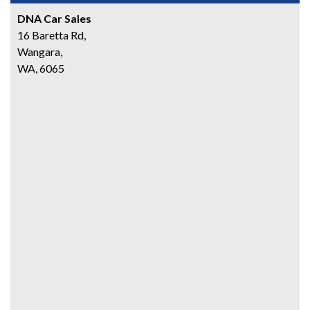
DNA Car Sales
16 Baretta Rd,
Wangara,
WA, 6065