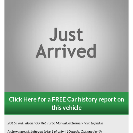
Click Here for a FREE Car history report on
this vehicle
2015 Ford Falcon FG X Xr6 Turbo Manual, extremely hard to find in
factory manual, believed to be 1 of only 410 made. Optioned with