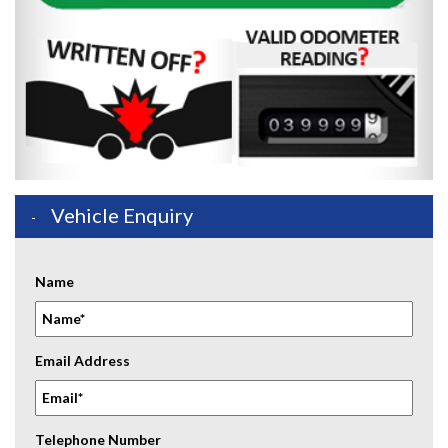
Vehicle Enquiry
Name
Email Address
Telephone Number