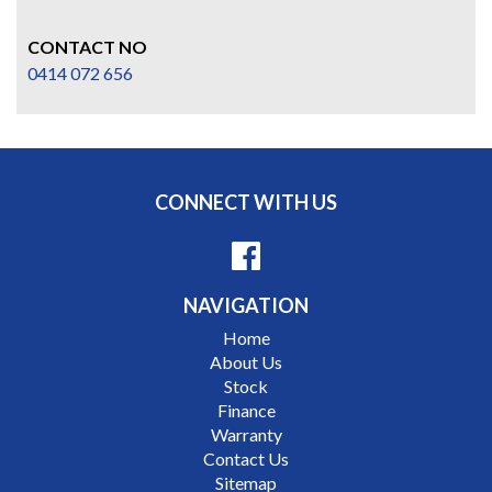
CONTACT NO
0414 072 656
CONNECT WITH US
NAVIGATION
Home
About Us
Stock
Finance
Warranty
Contact Us
Sitemap