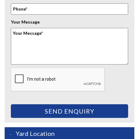
Your Message
SEND ENQUIRY
Yard Location