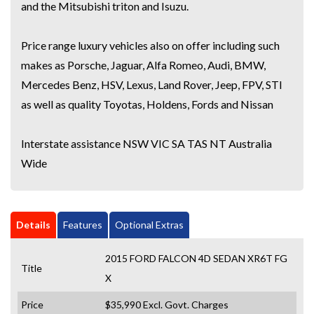
and the Mitsubishi triton and Isuzu.
Price range luxury vehicles also on offer including such
makes as Porsche, Jaguar, Alfa Romeo, Audi, BMW,
Mercedes Benz, HSV, Lexus, Land Rover, Jeep, FPV, STI
as well as quality Toyotas, Holdens, Fords and Nissan
Interstate assistance NSW VIC SA TAS NT Australia
Wide
Details
Features
Optional Extras
2015 FORD FALCON 4D SEDAN XR6T FG
Title
X
Price
$35,990
Excl. Govt. Charges