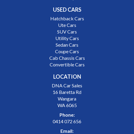
USED CARS
Hatchback Cars
Ute Cars
SUV Cars
Utility Cars
Sedan Cars
Coupe Cars
Cab Chassis Cars
Convertible Cars
LOCATION
DNA Car Sales
16 Baretta Rd
Wangara
WA 6065
Phone:
0414 072 656
Email: