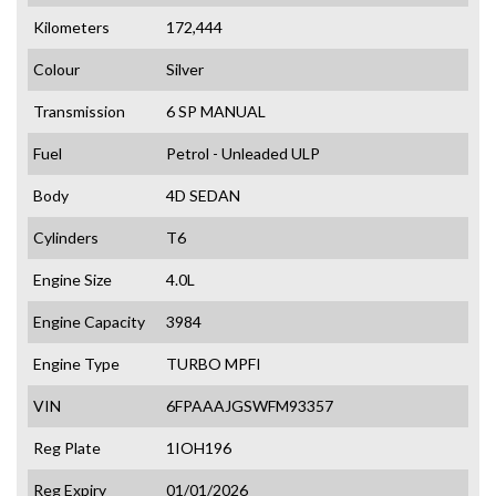
Kilometers
172,444
Colour
Silver
Transmission
6 SP MANUAL
Fuel
Petrol - Unleaded ULP
Body
4D SEDAN
Cylinders
T6
Engine Size
4.0L
Engine Capacity
3984
Engine Type
TURBO MPFI
VIN
6FPAAAJGSWFM93357
Reg Plate
1IOH196
Reg Expiry
01/01/2026