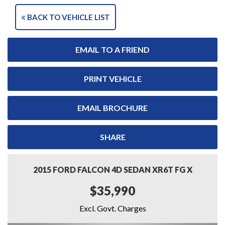
BACK TO VEHICLE LIST
EMAIL TO A FRIEND
PRINT VEHICLE
EMAIL BROCHURE
SHARE
2015 FORD FALCON 4D SEDAN XR6T FG X
$35,990
Excl. Govt. Charges