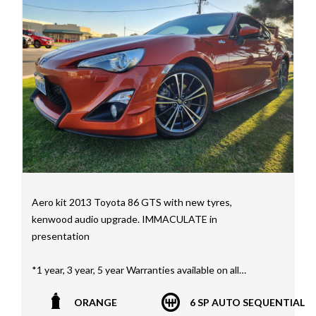
We have a huge selection of commercial vehicles
mainly consisting of Landcruiser, Prado, Hilux, Nissan
Navara and the Mitsubishi triton and Isuzu.
Price range luxury vehicles also on offer including such
makes as Porsche, Jaguar, Alfa Romeo, Audi, BMW,
Mercedes Benz, HSV, Lexus, Land Rover, Jeep, FPV,
STI as well as quality Toyotas, Holdens, Fords and
Nissan
Interstate assistance NSW VIC SA TAS NT Australia
Wide
Aero kit 2013 Toyota 86 GTS with new tyres,
MD21816
kenwood audio upgrade. IMMACULATE in
presentation
*1 year, 3 year, 5 year Warranties available on all
vehicles*
ORANGE
6 SP AUTO SEQUENTIAL
All vehicles PPSR clear(No accident history or financial