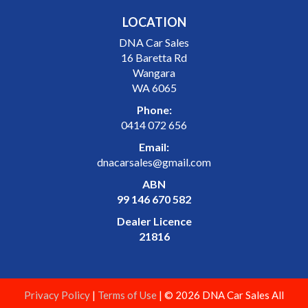
LOCATION
DNA Car Sales
16 Baretta Rd
Wangara
WA 6065
Phone:
0414 072 656
Email:
dnacarsales@gmail.com
ABN
99 146 670 582
Dealer Licence
21816
Privacy Policy
|
Terms of Use
|
© 2026 DNA Car Sales All