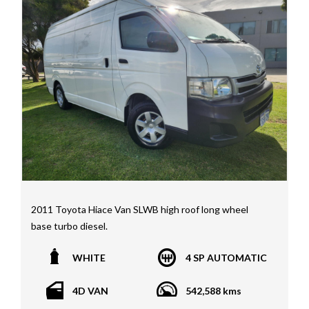
Price range luxury vehicles also on offer including such
makes as Porsche, Jaguar, Alfa Romeo, Audi, BMW,
Mercedes Benz, HSV, Lexus, Land Rover, Jeep, FPV,
STI as well as quality Toyotas, Holdens, Fords and
Nissan
Interstate assistance NSW VIC SA TAS NT Australia
Wide
MD21816
2011 Toyota Hiace Van SLWB high roof long wheel
base turbo diesel.
WHITE
4 SP AUTOMATIC
4D VAN
542,588 kms