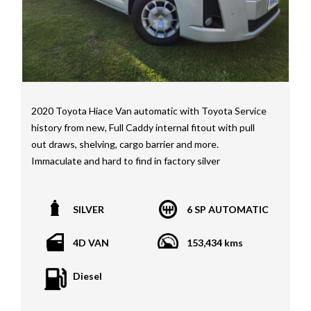
STI as well as quality Toyotas, Holdens, Fords and
Nissan
Interstate assistance NSW VIC SA TAS NT Australia
Wide
MD21816
2020 Toyota Hiace Van automatic with Toyota Service
history from new, Full Caddy internal fitout with pull
out draws, shelving, cargo barrier and more.
Immaculate and hard to find in factory silver
*1 year, 3 year, 5 year Warranties available on all
SILVER
6 SP AUTOMATIC
vehicles*
All vehicles PPSR clear(No accident history or financial
4D VAN
153,434 kms
encumbrances)
Finance available
Diesel
Trades welcome
We welcome independent vehicle inspections on all
our vehicles