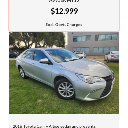
outstanding finance packages on all these cars.
$12,999
Call us now to see if we can get you approved now.
We welcome trade ins and would like to take a look at
Excl. Govt. Charges
your car.
We have a huge selection of commercial vehicles
mainly consisting of Landcruiser, Prado, Hilux, Nissan
Navara and the Mitsubishi triton and Isuzu.
Price range luxury vehicles also on offer including such
makes as Porsche, Jaguar, Alfa Romeo, Audi, BMW,
Mercedes Benz, HSV, Lexus, Land Rover, Jeep, FPV,
STI as well as quality Toyotas, Holdens, Fords and
Nissan
Interstate assistance NSW VIC SA TAS NT Australia
Wide
MD21816
2016 Toyota Camry Altise sedan and presents