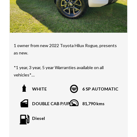
Nissan
Interstate assistance NSW VIC SA TAS NT Australia
Wide
MD21816
1 owner from new 2022 Toyota Hilux Rogue, presents
as new.
*1 year, 3 year, 5 year Warranties available on all
vehicles*
All vehicles PPSR clear(No accident history or financial
WHITE
6 SP AUTOMATIC
encumbrances)
Finance available
DOUBLE CAB P/UP
81,790 kms
Trades welcome
We welcome independent vehicle inspections on all
Diesel
our vehicles
Call Dan O 414 O72 Six Five Six or Tony O 416 1O3