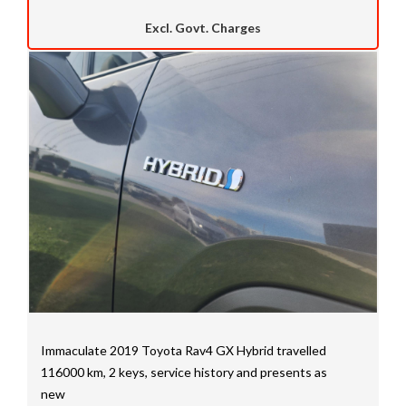
Excl. Govt. Charges
Immaculate 2019 Toyota Rav4 GX Hybrid travelled
116000 km, 2 keys, service history and presents as
new