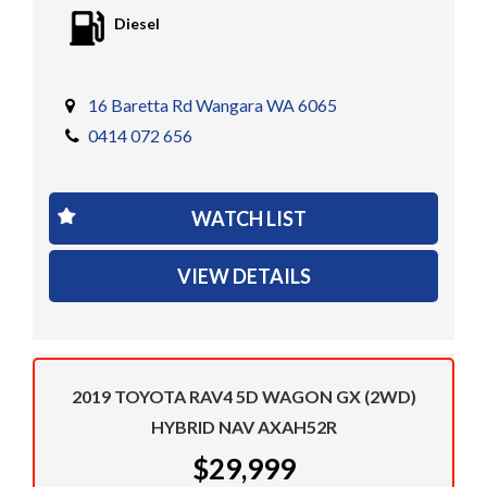
Diesel
16 Baretta Rd Wangara WA 6065
0414 072 656
WATCH LIST
VIEW DETAILS
2019 TOYOTA RAV4 5D WAGON GX (2WD)
HYBRID NAV AXAH52R
$29,999