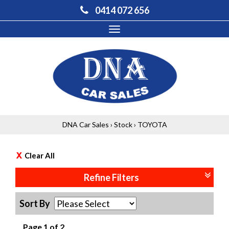
0414 072 656
Toggle
navigation
DNA Car Sales
›
Stock
›
TOYOTA
Clear All
Refine Filters
Sort By
Page 1 of 2