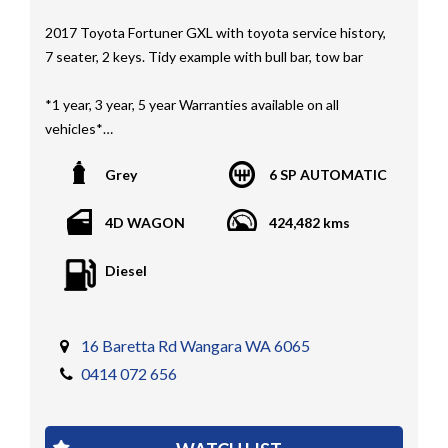
2017 Toyota Fortuner GXL with toyota service history,
7 seater, 2 keys. Tidy example with bull bar, tow bar
*1 year, 3 year, 5 year Warranties available on all
vehicles*
All vehicles PPSR clear(No accident history or financial
Grey
6 SP AUTOMATIC
encumbrances)
Finance available
4D WAGON
424,482 kms
Trades welcome
We welcome independent vehicle inspections on all
Diesel
our vehicles
Call Dan O 414 O72 Six Five Six or Tony O 416 1O3
Four Three Four Or come see us D N A Car Sales at Six
16 Baretta Rd Wangara WA 6065
teen Baretta W A N G A R A
0414 072 656
At DNA car sales we carry a full selection of 2WD,
RWD, AWD, 4x4, 4WD, T/DIESEL, V6, 4CYINDER, V8 ,