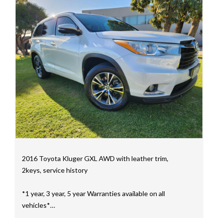
mainly consisting of Landcruiser, Prado, Hilux, Nissan
Navara and the Mitsubishi triton and Isuzu.
Price range luxury vehicles also on offer including such
makes as Porsche, Jaguar, Alfa Romeo, Audi, BMW,
Mercedes Benz, HSV, Lexus, Land Rover, Jeep, FPV,
STI as well as quality Toyotas, Holdens, Fords and
Nissan
Interstate assistance NSW VIC SA TAS NT Australia
Wide
MD21816
2016 Toyota Kluger GXL AWD with leather trim,
2keys, service history
*1 year, 3 year, 5 year Warranties available on all
vehicles*
All vehicles PPSR clear(No accident history or financial