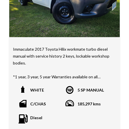
Immaculate 2017 Toyota Hilix workmate turbo diesel
manual with service history 2 keys, lockable workshop
bodies.
*1 year, 3 year, 5 year Warranties available on all
vehicles*
WHITE
5 SP MANUAL
All vehicles PPSR clear(No accident history or financial
encumbrances)
C/CHAS
185,297 kms
Finance available
Trades welcome
Diesel
We welcome independent vehicle inspections on all
our vehicles