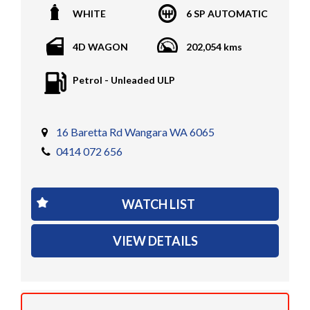
WHITE
6 SP AUTOMATIC
encumbrances)
Finance available
4D WAGON
202,054 kms
Trades welcome
We welcome independent vehicle inspections on all
Petrol - Unleaded ULP
our vehicles
Call Dan O 414 O72 Six Five Six or Tony O 416 1O3
Four Three Four Or come see us D N A Car Sales at Six
16 Baretta Rd Wangara WA 6065
teen Baretta W A N G A R A
0414 072 656
At DNA car sales we carry a full selection of 2WD,
RWD, AWD, 4x4, 4WD, T/DIESEL, V6, 4CYINDER, V8 ,
WATCH LIST
PETROL, TURBO DIESEL, D/CABS, EXTRA CABS,
SINGLE CABS, DUAL CABS, V6, T/DIESEL, LOW KMS,
VIEW DETAILS
TRAY TOPS, UTES, AUTOMATIC, 6 SPEED, 5 SPEED,
MANUAL , PASSENGER & COMMERCIAL VEHICLES
We have several finance companies that we deal with