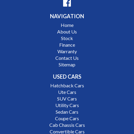
Nissan
NAVIGATION
Interstate assistance NSW VIC SA TAS NT Australia
Home
Wide
About Us
MD21816
Stock
Finance
Warranty
Contact Us
Sitemap
USED CARS
Hatchback Cars
Ute Cars
SUV Cars
Utility Cars
Sedan Cars
Coupe Cars
Cab Chassis Cars
Convertible Cars