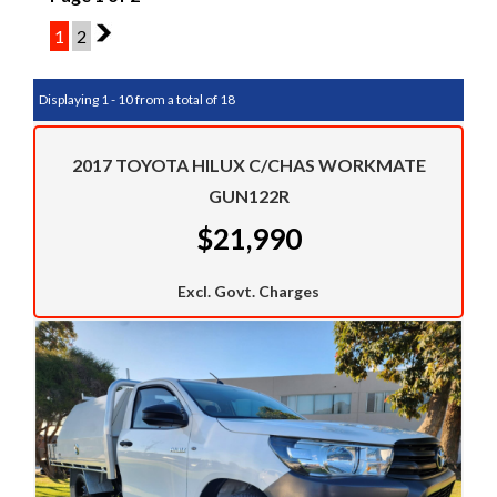
1
2
2
Displaying 1 - 10 from a total of 18
2017 TOYOTA HILUX C/CHAS WORKMATE
GUN122R
$21,990
Excl. Govt. Charges