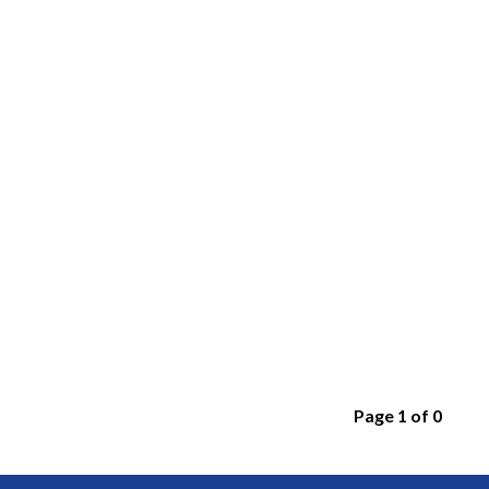
Page 1 of 0