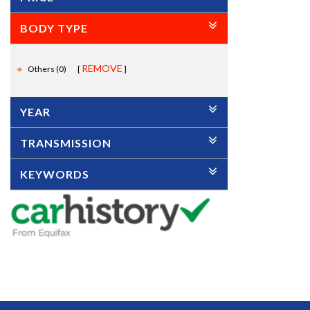
BODY TYPE
REMOVE
Others (0)
YEAR
TRANSMISSION
KEYWORDS