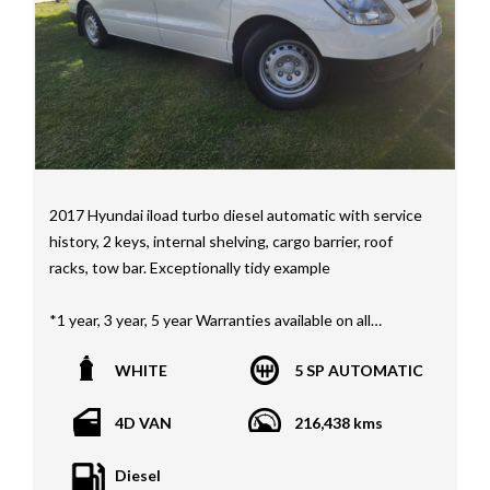
Mercedes Benz, HSV, Lexus, Land Rover, Jeep, FPV,
STI as well as quality Toyotas, Holdens, Fords and
Nissan
Interstate assistance NSW VIC SA TAS NT Australia
Wide
MD21816
2017 Hyundai iload turbo diesel automatic with service
history, 2 keys, internal shelving, cargo barrier, roof
racks, tow bar. Exceptionally tidy example
*1 year, 3 year, 5 year Warranties available on all
vehicles*
WHITE
5 SP AUTOMATIC
All vehicles PPSR clear(No accident history or financial
encumbrances)
4D VAN
216,438 kms
Finance available
Trades welcome
Diesel
We welcome independent vehicle inspections on all