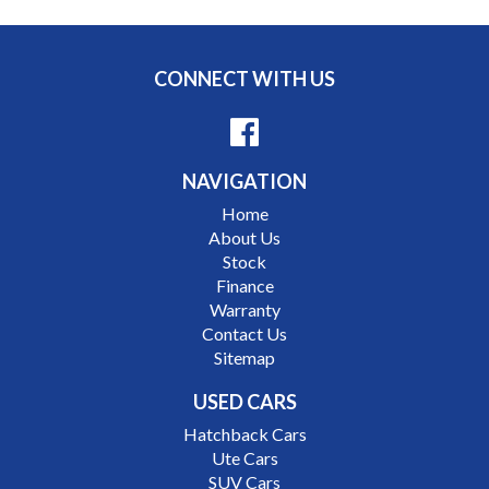
Price range luxury vehicles also on offer including such
makes as Porsche, Jaguar, Alfa Romeo, Audi, BMW,
CONNECT WITH US
Mercedes Benz, HSV, Lexus, Land Rover, Jeep, FPV,
STI as well as quality Toyotas, Holdens, Fords and
Nissan
NAVIGATION
Interstate assistance NSW VIC SA TAS NT Australia
Home
Wide
About Us
MD21816
Stock
Finance
Warranty
Contact Us
Sitemap
USED CARS
Hatchback Cars
Ute Cars
SUV Cars