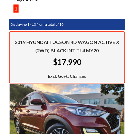
1
Displaying 1 - 10 from a total of 10
2019 HYUNDAI TUCSON 4D WAGON ACTIVE X
(2WD) BLACK INT TL4 MY20
$17,990
Excl. Govt. Charges