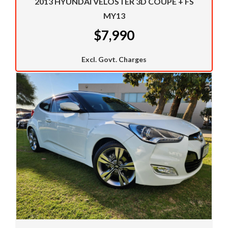
2013 HYUNDAI VELOSTER 3D COUPE + FS
whether its a Falcon, Toyota or Holden we can offer
MY13
outstanding finance packages on all these cars.
$7,990
Call us now to see if we can get you approved now.
We welcome trade ins and would like to take a look at
Excl. Govt. Charges
your car.
We have a huge selection of commercial vehicles
mainly consisting of Landcruiser, Prado, Hilux, Nissan
Navara and the Mitsubishi triton and Isuzu.
Price range luxury vehicles also on offer including such
makes as Porsche, Jaguar, Alfa Romeo, Audi, BMW,
Mercedes Benz, HSV, Lexus, Land Rover, Jeep, FPV,
STI as well as quality Toyotas, Holdens, Fords and
Nissan
Interstate assistance NSW VIC SA TAS NT Australia
Wide
MD21816