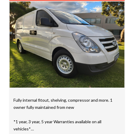
We have a huge selection of commercial vehicles
mainly consisting of Landcruiser, Prado, Hilux, Nissan
Navara and the Mitsubishi triton and Isuzu.
Price range luxury vehicles also on offer including such
makes as Porsche, Jaguar, Alfa Romeo, Audi, BMW,
Mercedes Benz, HSV, Lexus, Land Rover, Jeep, FPV,
STI as well as quality Toyotas, Holdens, Fords and
Nissan
Interstate assistance NSW VIC SA TAS NT Australia
Wide
MD21816
Fully internal fitout, shelving, compressor and more. 1
owner fully maintained from new
*1 year, 3 year, 5 year Warranties available on all
vehicles*