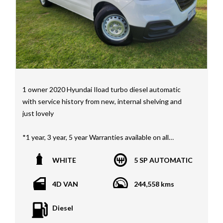
Wide
MD21816
1 owner 2020 Hyundai Iload turbo diesel automatic
with service history from new, internal shelving and
just lovely
*1 year, 3 year, 5 year Warranties available on all
vehicles*
WHITE
5 SP AUTOMATIC
All vehicles PPSR clear(No accident history or financial
encumbrances)
4D VAN
244,558 kms
Finance available
Trades welcome
Diesel
We welcome independent vehicle inspections on all
our vehicles