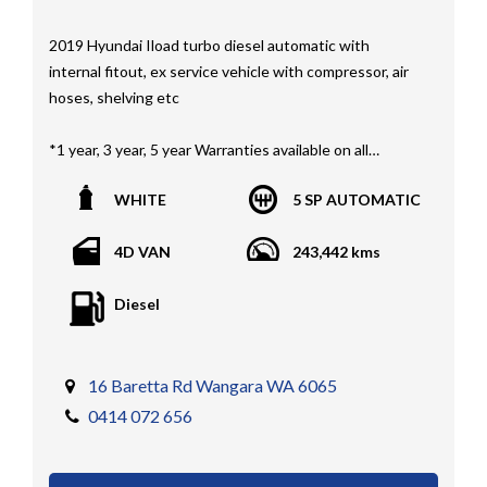
2019 Hyundai Iload turbo diesel automatic with
internal fitout, ex service vehicle with compressor, air
hoses, shelving etc
*1 year, 3 year, 5 year Warranties available on all
vehicles*
WHITE
5 SP AUTOMATIC
All vehicles PPSR clear(No accident history or financial
encumbrances)
4D VAN
243,442 kms
Finance available
Trades welcome
Diesel
We welcome independent vehicle inspections on all
our vehicles
Call Dan O 414 O72 Six Five Six or Tony O 416 1O3
16 Baretta Rd Wangara WA 6065
Four Three Four Or come see us D N A Car Sales at Six
0414 072 656
teen Baretta W A N G A R A