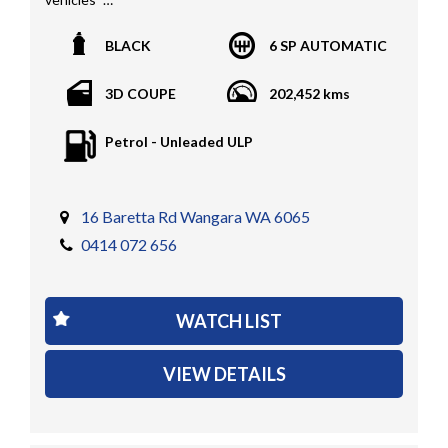
All vehicles PPSR clear(No accident history or financial
BLACK
6 SP AUTOMATIC
encumbrances)
Finance available
3D COUPE
202,452 kms
Trades welcome
We welcome independent vehicle inspections on all
Petrol - Unleaded ULP
our vehicles
Call Dan O 414 O72 Six Five Six or Tony O 416 1O3
Four Three Four Or come see us D N A Car Sales at Six
16 Baretta Rd Wangara WA 6065
teen Baretta W A N G A R A
0414 072 656
At DNA car sales we carry a full selection of 2WD,
RWD, AWD, 4x4, 4WD, T/DIESEL, V6, 4CYINDER, V8 ,
WATCH LIST
PETROL, TURBO DIESEL, D/CABS, EXTRA CABS,
SINGLE CABS, DUAL CABS, V6, T/DIESEL, LOW KMS,
VIEW DETAILS
TRAY TOPS, UTES, AUTOMATIC, 6 SPEED, 5 SPEED,
MANUAL , PASSENGER & COMMERCIAL VEHICLES