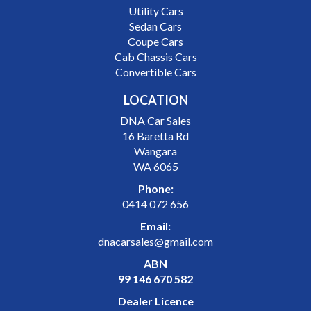
Utility Cars
Sedan Cars
Coupe Cars
Cab Chassis Cars
Convertible Cars
LOCATION
DNA Car Sales
16 Baretta Rd
Wangara
WA 6065
Phone:
0414 072 656
Email:
dnacarsales@gmail.com
ABN
99 146 670 582
Dealer Licence