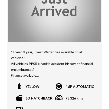
Interstate assistance NSW VIC SA TAS NT Australia
Wide
MD21816
*1 year, 3 year, 5 year Warranties available on all
vehicles*
All vehicles PPSR clear(No accident history or financial
encumbrances)
Finance available
Trades welcome
YELLOW
4 SP AUTOMATIC
We welcome independent vehicle inspections on all
our vehicles
5D HATCHBACK
73,326 kms
Call Dan O 414 O72 Six Five Six or Tony O 416 1O3