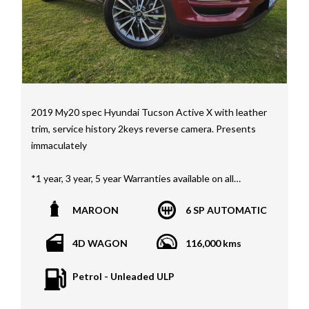
2019 My20 spec Hyundai Tucson Active X with leather
trim, service history 2keys reverse camera. Presents
immaculately
*1 year, 3 year, 5 year Warranties available on all
vehicles*
MAROON
6 SP AUTOMATIC
All vehicles PPSR clear(No accident history or financial
encumbrances)
4D WAGON
116,000 kms
Finance available
Trades welcome
Petrol - Unleaded ULP
We welcome independent vehicle inspections on all
our vehicles