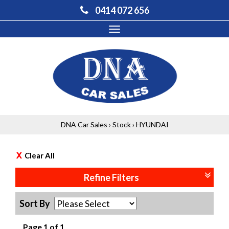
0414 072 656
Toggle
navigation
DNA Car Sales
›
Stock
›
HYUNDAI
Clear All
Refine Filters
Sort By
Page 1 of 1