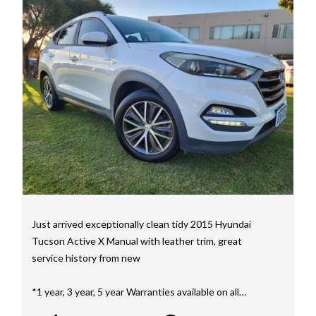
mainly consisting of Landcruiser, Prado, Hilux, Nissan
Navara and the Mitsubishi triton and Isuzu.
Price range luxury vehicles also on offer including such
makes as Porsche, Jaguar, Alfa Romeo, Audi, BMW,
Mercedes Benz, HSV, Lexus, Land Rover, Jeep, FPV,
STI as well as quality Toyotas, Holdens, Fords and
Nissan
Interstate assistance NSW VIC SA TAS NT Australia
Wide
MD21816
Just arrived exceptionally clean tidy 2015 Hyundai
Tucson Active X Manual with leather trim, great
service history from new
*1 year, 3 year, 5 year Warranties available on all
vehicles*