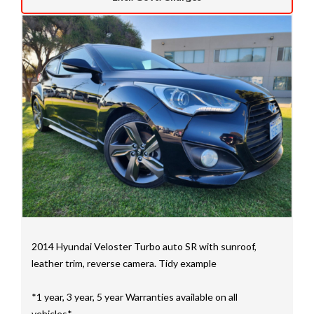
We have a huge selection of commercial vehicles
mainly consisting of Landcruiser, Prado, Hilux, Nissan
Navara and the Mitsubishi triton and Isuzu.
Price range luxury vehicles also on offer including such
makes as Porsche, Jaguar, Alfa Romeo, Audi, BMW,
Mercedes Benz, HSV, Lexus, Land Rover, Jeep, FPV,
STI as well as quality Toyotas, Holdens, Fords and
Nissan
Interstate assistance NSW VIC SA TAS NT Australia
Wide
MD21816
2014 Hyundai Veloster Turbo auto SR with sunroof,
leather trim, reverse camera. Tidy example
*1 year, 3 year, 5 year Warranties available on all
vehicles*