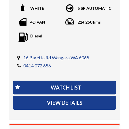
All vehicles PPSR clear(No accident history or financial
WHITE
5 SP AUTOMATIC
encumbrances)
Finance available
4D VAN
224,250 kms
Trades welcome
We welcome independent vehicle inspections on all
Diesel
our vehicles
Call Dan O 414 O72 Six Five Six or Tony O 416 1O3
Four Three Four Or come see us D N A Car Sales at Six
16 Baretta Rd Wangara WA 6065
teen Baretta W A N G A R A
0414 072 656
At DNA car sales we carry a full selection of 2WD,
RWD, AWD, 4x4, 4WD, T/DIESEL, V6, 4CYINDER, V8 ,
WATCH LIST
PETROL, TURBO DIESEL, D/CABS, EXTRA CABS,
SINGLE CABS, DUAL CABS, V6, T/DIESEL, LOW KMS,
VIEW DETAILS
TRAY TOPS, UTES, AUTOMATIC, 6 SPEED, 5 SPEED,
MANUAL , PASSENGER & COMMERCIAL VEHICLES
We have several finance companies that we deal with